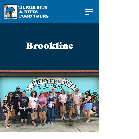
Brookline