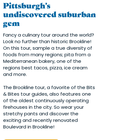
Pittsburgh's
undiscovered suburban
gem
Fancy a culinary tour around the world?
Look no further than historic Brookline!
On this tour, sample a true diversity of
foods from many regions; pita from a
Mediterranean bakery, one of the
regions best tacos, pizza, ice cream
and more.
The Brookline tour, a favorite of the Bits
& Bites tour guides, also features one
of the oldest continuously operating
firehouses in the city. So wear your
stretchy pants and discover the
exciting and recently renovated
Boulevard in Brookline!