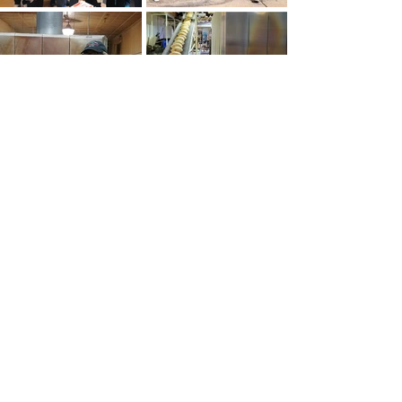
Looking For Something Fun And
Unique To Do In Pittsburgh?
Get Tickets To A
'Burgh Bits & Bites
Food Tour!
BUY TICKETS