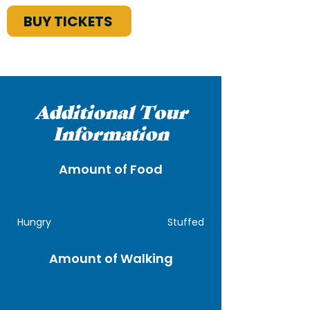
BUY TICKETS
Additional Tour
Information
Amount of Food
Hungry
Stuffed
Amount of Walking