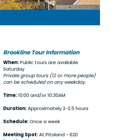
Brookline Tour Information
When:
Public tours are available
Saturday
Private group tours (12 or more people)
can be scheduled on any weekday.
Time:
10:00 and/or 10:30AM
Duration:
Approximately 2-2.5 hours
Schedule:
Once a week
Meeting Spot:
At Pitaland - 620