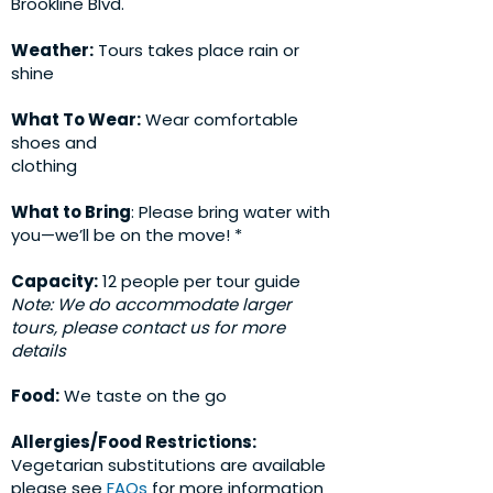
Brookline Blvd.
Weather:
Tours takes place rain or
shine
What To Wear:
Wear comfortable
shoes and
clothing
What to Bring
: Please bring water with
you—we’ll be on the move! *
Capacity:
12 people per tour guide
Note: We do accommodate larger
tours, please contact us for more
details
Food:
We taste on the go
Allergies/Food Restrictions:
Vegetarian substitutions are available
please see
FAQs
for more information