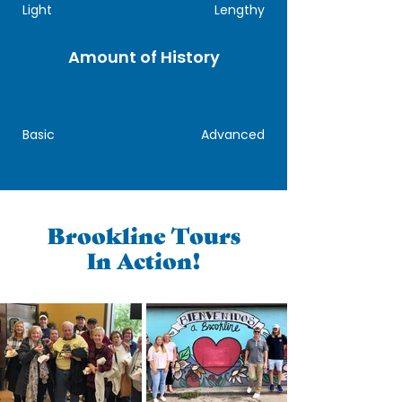
Light
Lengthy
Amount of History
Basic
Advanced
Brookline Tours
In Action!