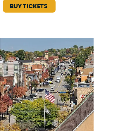
BUY TICKETS