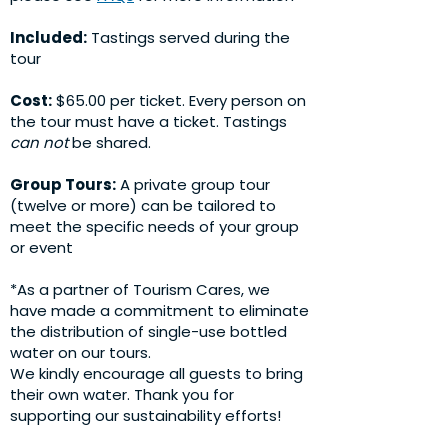
Included:
Tastings served during the
tour
Cost:
$65.00 per ticket. Every person on
the tour must have a ticket. Tastings
can not
be shared.
Group Tours:
A private group tour
(twelve or more) can be tailored to
meet the specific needs of your group
or event
*As a partner of Tourism Cares, we
have made a commitment to eliminate
the distribution of single-use bottled
water on our tours.
We kindly encourage all guests to bring
their own water. Thank you for
supporting our sustainability efforts!