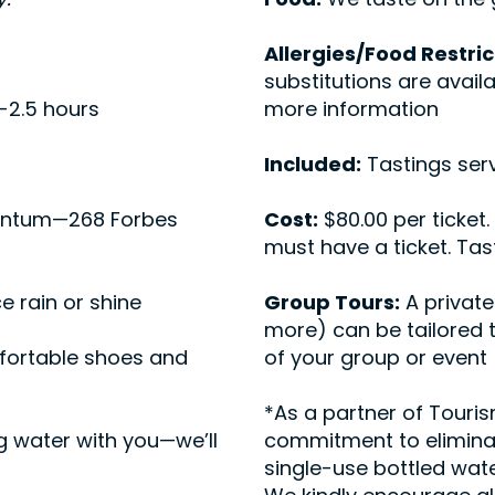
Allergies/Food Restric
substitutions are avail
-2.5 hours
more information
Included:
Tastings serv
ntum—268 Forbes
Cost:
$80.00 per ticket.
must have a ticket. Ta
e rain or shine
Group Tours:
A private
more) can be tailored 
ortable shoes and
of your group or event
*As a partner of Tour
g water with you—we’ll
commitment to eliminat
single-use bottled wate