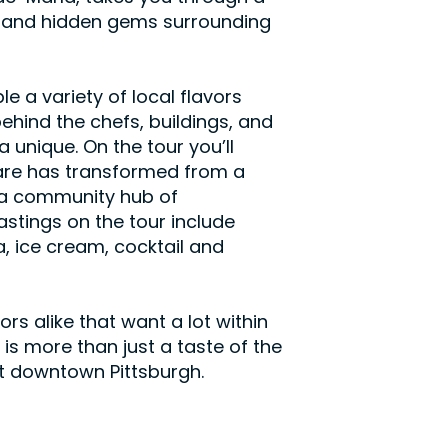
ts and hidden gems surrounding
e a variety of local flavors
behind the chefs, buildings, and
a unique. On the tour you’ll
are has transformed from a
o a community hub of
astings on the tour include
, ice cream, cocktail and
tors alike that want a lot within
 is more than just a taste of the
k at downtown Pittsburgh.