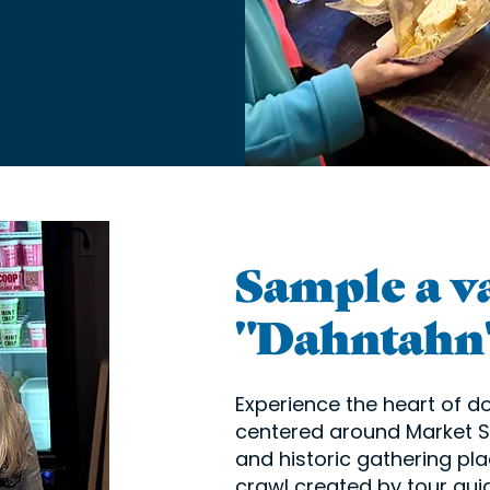
Sample a va
"Dahntahn"
Experience the heart of 
centered around Market Sq
and historic gathering pla
crawl created by tour gui