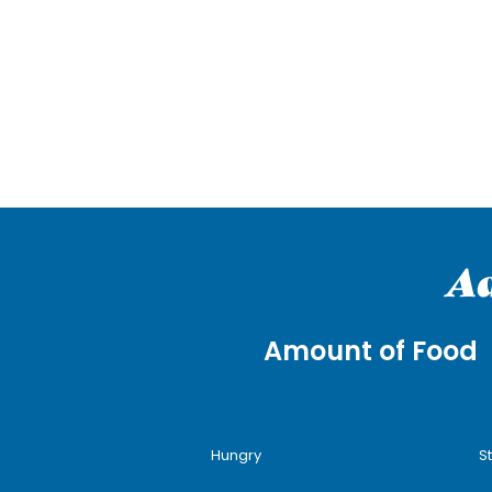
Ad
Amount of Food
Hungry
S