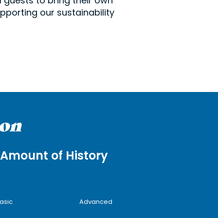
 guests to bring their own
pporting our sustainability
ion
Amount of History
asic
Advanced