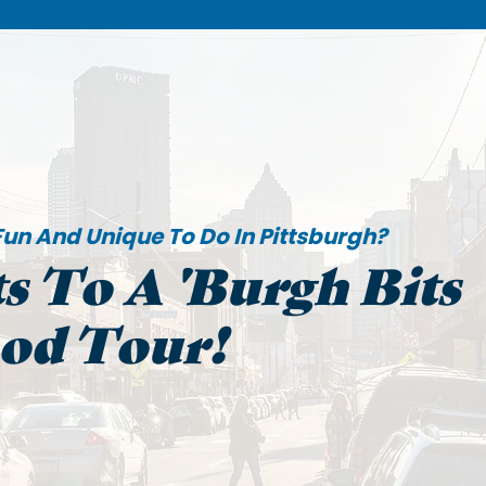
un And Unique To Do In Pittsburgh?
s To A 'Burgh Bits
ood Tour!