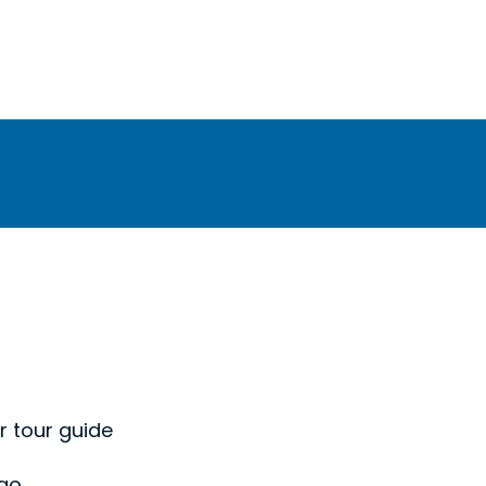
r tour guide
 go