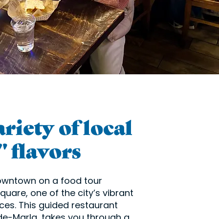
riety of local
 flavors
downtown on a food tour
uare, one of the city’s vibrant
ces. This guided restaurant
de-Marla, takes you through a