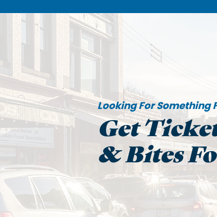
Looking For Something F
Get Ticket
& Bites F