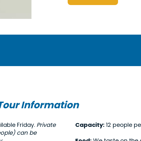
Tour Information
ilable Friday.
Private
Capacity:
12 people pe
eople) can be
.
Food:
We taste on the