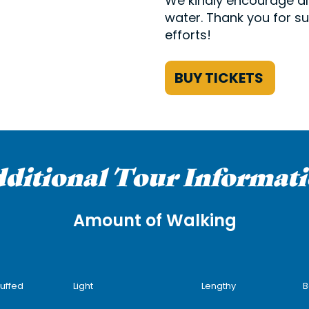
We kindly encourage all
water. Thank you for su
efforts!
BUY TICKETS
ditional Tour Informat
Amount of Walking
tuffed
Light
Lengthy
B