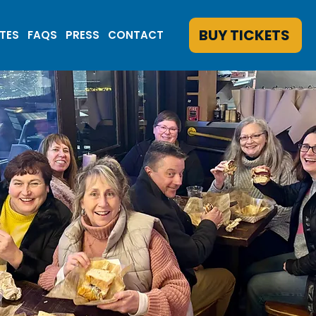
BUY TICKETS
ATES
FAQS
PRESS
CONTACT