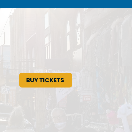
BUY TICKETS