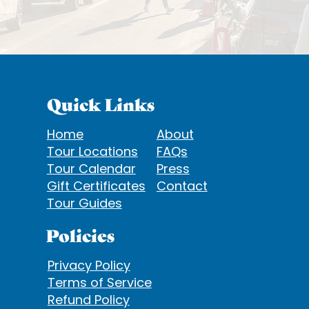
Quick Links
Home
About
Tour Locations
FAQs
Tour Calendar
Press
Gift Certificates
Contact
Tour Guides
Policies
Privacy Policy
Terms of Service
Refund Policy