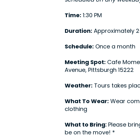
Time:
1:30 PM
Duration:
Approximately 2
Schedule:
Once a month
Meeting Spot:
Cafe Mome
Avenue, Pittsburgh 15222
Weather:
Tours takes plac
What To Wear:
Wear comf
clothing
What to Bring
:
Please brin
be on the move! *