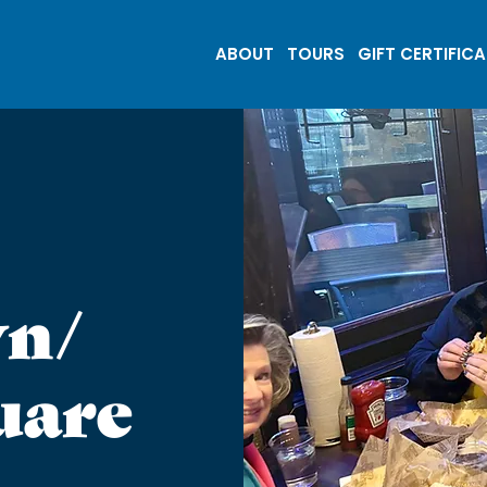
ABOUT
TOURS
GIFT CERTIFIC
n/
uare