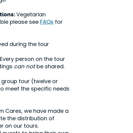
tions:
Vegetarian
able please see
FAQs
for
ed during the tour
 Every person on the tour
stings
can not
be shared.
 group tour (twelve or
to meet the specific needs
ism Cares, we have made a
e the distribution of
r on our tours.