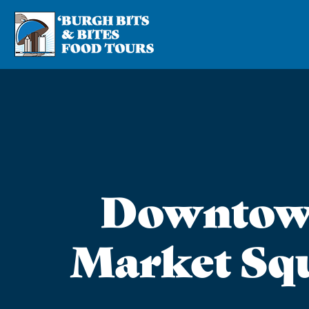
Downtow
Market Sq