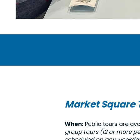
Market Square 
When:
Public tours are ava
group tours (12 or more p
scheduled on any weekday