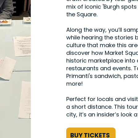
mix of iconic 'Burgh spo
the Square.
Along the way, you’ll sampl
while hearing the stories 
culture that make this are
discover how Market Squ
historic marketplace int
restaurants and events. T
Primanti's sandwich, pasta
more!
Perfect for locals and visi
a short distance. This tour
city, it’s an insider’s loo
BUY TICKETS