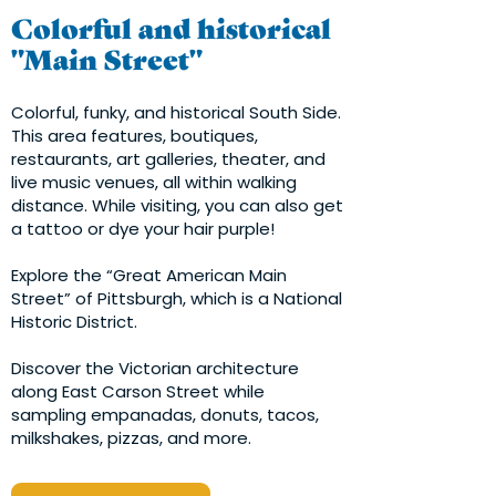
Colorful and historical
"Main Street"
Colorful, funky, and historical South Side.
This area features, boutiques,
restaurants, art galleries, theater, and
live music venues, all within walking
distance. While visiting, you can also get
a tattoo or dye your hair purple!
Explore the “Great American Main
Street” of Pittsburgh, which is a National
Historic District.
Discover the Victorian architecture
along East Carson Street while
sampling empanadas, donuts, tacos,
milkshakes, pizzas, and more.