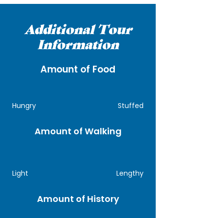
Additional Tour
Information
Amount of Food
Hungry
Stuffed
Amount of Walking
Light
Lengthy
Amount of History