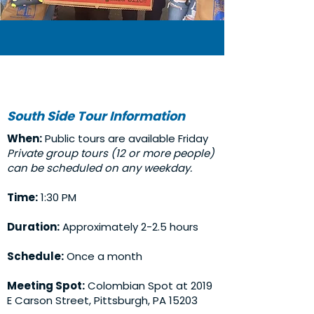
South Side Tour Information
When:
Public tours are available Friday
Private group tours (12 or more people)
can be scheduled on any weekday.
Time:
1:30 PM
Duration:
Approximately 2-2.5 hours
Schedule:
Once a month
Meeting Spot:
Colombian Spot at 2019
E Carson Street, Pittsburgh, PA 15203