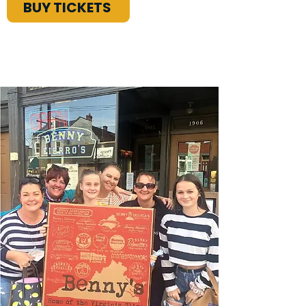
BUY TICKETS