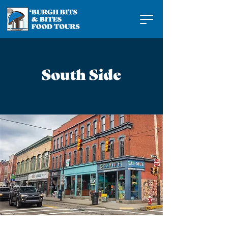
South Side