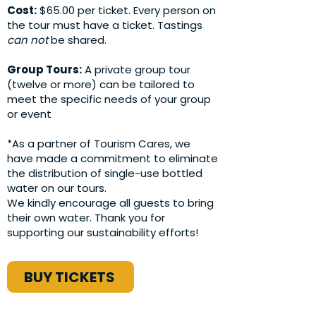
Cost:
$65.00 per ticket. Every person on
the tour must have a ticket. Tastings
can not
be shared.
Group Tours:
A private group tour
(twelve or more) can be tailored to
meet the specific needs of your group
or event
*As a partner of Tourism Cares, we
have made a commitment to eliminate
the distribution of single-use bottled
water on our tours.
We kindly encourage all guests to bring
their own water. Thank you for
supporting our sustainability efforts!
BUY TICKETS