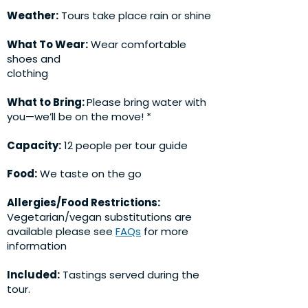
Weather:
Tours take place rain or shine
What To Wear:
Wear comfortable
shoes and
clothing
What to Bring:
Please bring water with
you—we’ll be on the move! *
Capacity:
12 people per tour guide
Food:
We taste on the go
Allergies/Food Restrictions:
Vegetarian/vegan substitutions are
available please see
FAQs
for more
information
Included:
Tastings served during the
tour.