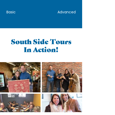
Basic
Advanced
South Side Tours
In Action!