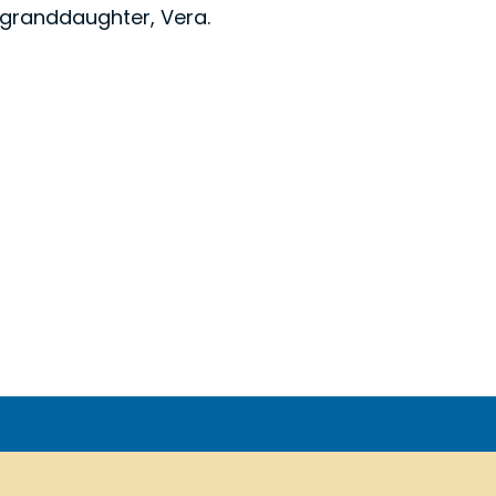
 granddaughter, Vera.