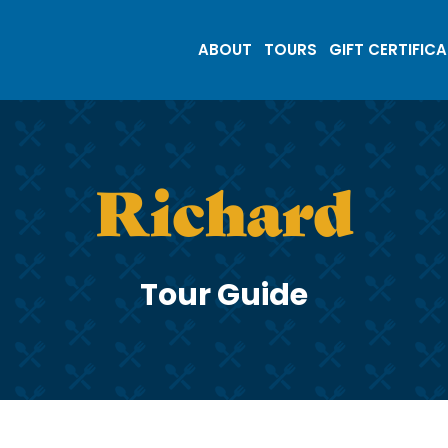
ABOUT
TOURS
GIFT CERTIFIC
Richard
Tour Guide