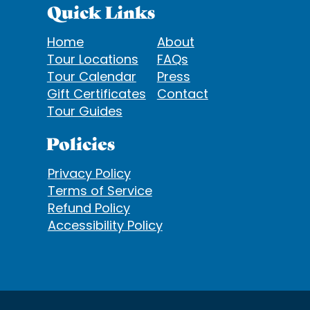
Quick Links
Home
About
Tour Locations
FAQs
Tour Calendar
Press
Gift Certificates
Contact
Tour Guides
Policies
Privacy Policy
Terms of Service
Refund Policy
Accessibility Policy