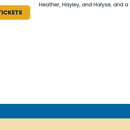
Heather, Hayley, and Halyse, and a
TICKETS