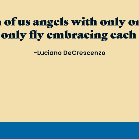
 of us angels with only 
only fly embracing each 
-Luciano DeCrescenzo