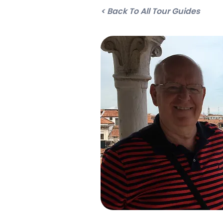
< Back To All Tour Guides