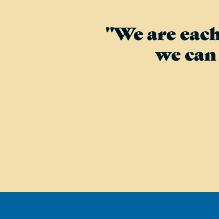
"We are each
we can 