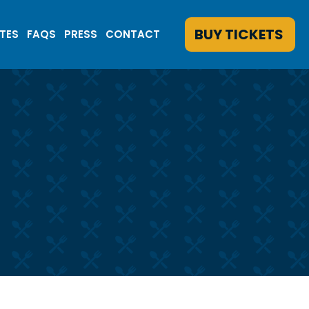
BUY TICKETS
ATES
FAQS
PRESS
CONTACT