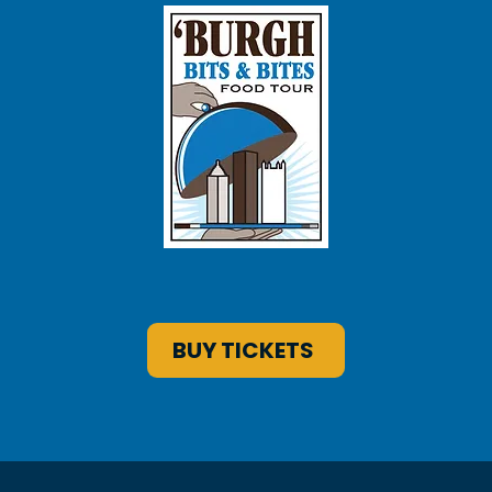
BUY TICKETS