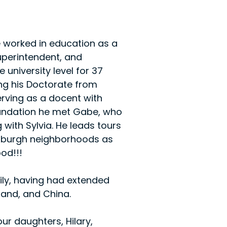
He worked in education as a 
superintendent, and 
 university level for 37 
ing his Doctorate from 
erving as a docent with 
undation he met Gabe, who 
with Sylvia. He leads tours 
ittsburgh neighborhoods as 
od!!!​
mily, having had extended 
tland, and China.
ur daughters, Hilary, 