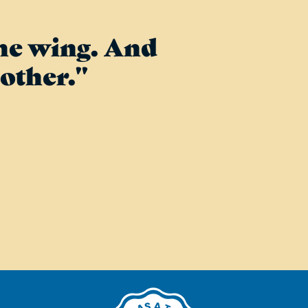
one wing. And
other."