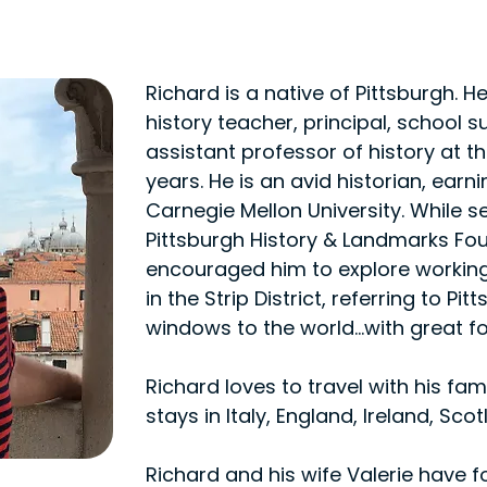
Richard is a native of Pittsburgh. 
history teacher, principal, school 
assistant professor of history at the
years. He is an avid historian, earn
Carnegie Mellon University. While s
Pittsburgh History & Landmarks Fo
encouraged him to explore working 
in the Strip District, referring to P
windows to the world...with great fo
Richard loves to travel with his fa
stays in Italy, England, Ireland, Sco
Richard and his wife Valerie have fo